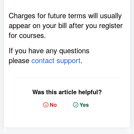
Charges for future terms will usually
appear on your bill after you register
for courses.
If you have any questions
please
contact support
.
Was this article helpful?
No
Yes