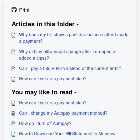
Print
Articles in this folder -
Why does my bill show a past due balance after I made
a payment?
Why did my bill amount change after I dropped or
added a class?
Can I pay a future term instead of the current term?
How can I set up a payment plan?
You may like to read -
How can I set up a payment plan?
Can I change my Autopay payment method?
How do I turn off Autopay?
How to Download Your Bill Statement in Meadow