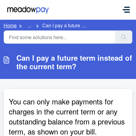
Skip to main content
Home
...
Can I pay a future term instead of the current term?
Can I pay a future term instead of
the current term?
You can only make payments for
charges in the current term or any
outstanding balance from a previous
term, as shown on your bill.