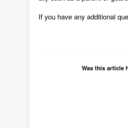
If you have any additional qu
Was this article 