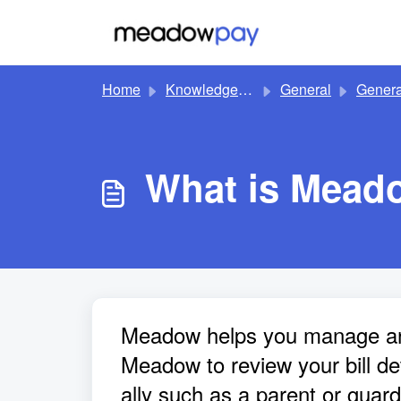
Skip to main content
Home
Knowledge base
General
Genera
What is Mead
Meadow helps you manage and 
Meadow to review your bill de
ally such as a parent or guard