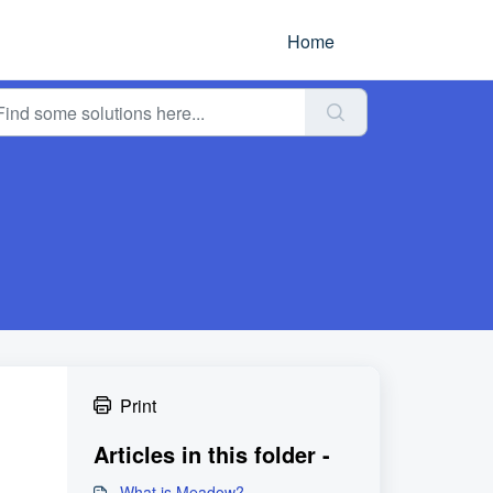
Home
Print
Articles in this folder -
What is Meadow?