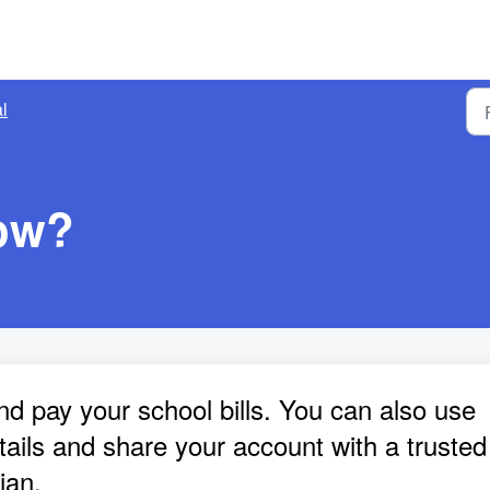
l
ow?
pay your school bills. You can also use
tails and share your account with a trusted
ian.