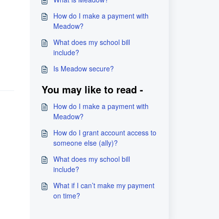
How do I make a payment with
Meadow?
What does my school bill
include?
Is Meadow secure?
You may like to read -
How do I make a payment with
Meadow?
How do I grant account access to
someone else (ally)?
What does my school bill
include?
What if I can’t make my payment
on time?