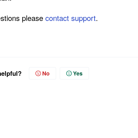
estions please
contact support
.
helpful?
No
Yes